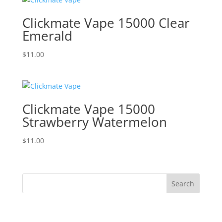
Clickmate Vape 15000 Clear
Emerald
$
11.00
Clickmate Vape 15000
Strawberry Watermelon
$
11.00
Search