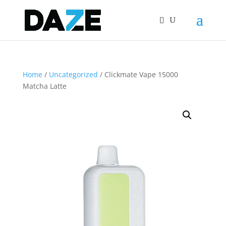
Home
/
Uncategorized
/ Clickmate Vape 15000
Matcha Latte