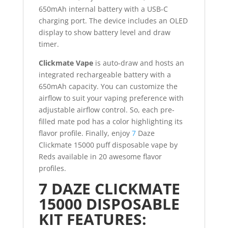
650mAh internal battery with a USB-C
charging port. The device includes an OLED
display to show battery level and draw
timer.
Clickmate Vape
is auto-draw and hosts an
integrated rechargeable battery with a
650mAh capacity. You can customize the
airflow to suit your vaping preference with
adjustable airflow control. So, each pre-
filled mate pod has a color highlighting its
flavor profile. Finally, enjoy
7
Daze
Clickmate 15000 puff disposable vape by
Reds available in 20 awesome flavor
profiles.
7 DAZE CLICKMATE
15000 DISPOSABLE
KIT FEATURES: