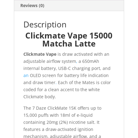
Reviews (0)
Description
Clickmate Vape 15000
Matcha Latte
Clickmate Vape
is draw activated with an
adjustable airflow system
,
a 650mAh
internal battery, USB-C charging port, and
an
OLED screen for battery life indication
and draw timer
.
Each of the Mates is color
coded for a clean accent to the white
Clickmate body.
The 7 Daze ClickMate 15K offers up to
15,000 puffs with 18ml of e-liquid
containing 20mg (2%) nicotine salt. It
features a draw-activated ignition
mechanism, adjustable airflow, and a