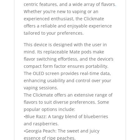
centric features, and a wide array of flavors
.
Whether you’re new to vaping or an
experienced enthusiast, the Clickmate
offers a reliable and enjoyable experience
tailored to your preferences.
This device is designed with the user in
mind. Its replaceable Mate pods make
flavor switching effortless, and the device’s
compact form factor ensures portability.
The OLED screen provides real-time data,
enhancing usability and control over your
vaping sessions.
The Clickmate offers an extensive range of
flavors to suit diverse preferences. Some
popular options include:
•Blue Razz: A tangy blend of blueberries
and raspberries.
•Georgia Peach: The sweet and juicy
essence of ripe peaches.