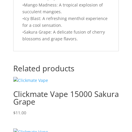
•Mango Madness: A tropical explosion of
succulent mangoes.
•Icy Blast: A refreshing menthol experience
for a cool sensation.
•Sakura Grape: A delicate fusion of cherry
blossoms and grape flavors.
Related products
Clickmate Vape 15000 Sakura
Grape
$
11.00