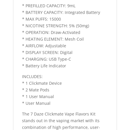
* PREFILLED CAPACITY: 9mL
* BATTERY CAPACITY: Integrated Battery
* MAX PUFFS: 15000
* NICOTINE STRENGTH: 5% (50mg)
* OPERATION: Draw-Activated
* HEATING ELEMENT: Mesh Coil
* AIRFLOW: Adjustable
* DISPLAY SCREEN: Digital
* CHARGING: USB Type-C
* Battery Life Indicator
INCLUDES:
* 1 Clickmate Device
* 2 Mate Pods
* 1 User Manual
* User Manual
The 7 Daze Clickmate Vape Flavors Kit
stands out in the vaping market with its
combination of high performance, user-