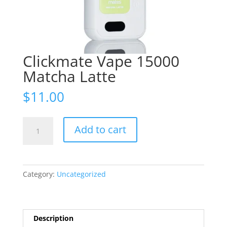
Clickmate Vape 15000
Matcha Latte
$
11.00
Clickmate
Add to cart
Vape
15000
Matcha
Latte
Category:
Uncategorized
quantity
Description