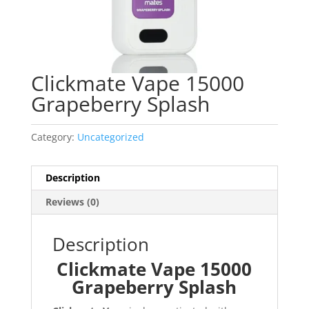
Clickmate Vape 15000
Grapeberry Splash
Category:
Uncategorized
Description
Reviews (0)
Description
Clickmate Vape 15000
Grapeberry Splash