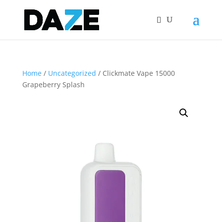
Home
/
Uncategorized
/ Clickmate Vape 15000
Grapeberry Splash