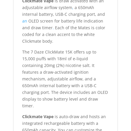
Clickmate Vape
is draw activated with an
adjustable airflow system
,
a 650mAh
internal battery, USB-C charging port, and
an
OLED screen for battery life indication
and draw timer
.
Each of the Mates is color
coded for a clean accent to the white
Clickmate body.
The 7 Daze ClickMate 15K offers up to
15,000 puffs with 18ml of e-liquid
containing 20mg (2%) nicotine salt. It
features a draw-activated ignition
mechanism, adjustable airflow, and a
650mAh internal battery with a USB-C
charging port. The device includes an OLED
display to show battery level and draw
timer.
Clickmate Vape
is auto-draw and hosts an
integrated rechargeable battery with a
650mAh capacity. You can customize the