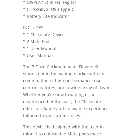
* DISPLAY SCREEN: Digital
* CHARGING: USB Type-C
* Battery Life Indicator
INCLUDES:
* 1 Clickmate Device
* 2 Mate Pods
* 1 User Manual
* User Manual
The 7 Daze Clickmate Vape Flavors Kit
stands out in the vaping market with its
combination of high performance, user-
centric features, and a wide array of flavors
.
Whether you’re new to vaping or an
experienced enthusiast, the Clickmate
offers a reliable and enjoyable experience
tailored to your preferences.
This device is designed with the user in
mind. Its replaceable Mate pods make