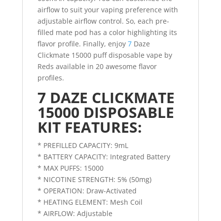
airflow to suit your vaping preference with
adjustable airflow control. So, each pre-
filled mate pod has a color highlighting its
flavor profile. Finally, enjoy
7
Daze
Clickmate 15000 puff disposable vape by
Reds available in 20 awesome flavor
profiles.
7 DAZE CLICKMATE
15000 DISPOSABLE
KIT FEATURES:
* PREFILLED CAPACITY: 9mL
* BATTERY CAPACITY: Integrated Battery
* MAX PUFFS: 15000
* NICOTINE STRENGTH: 5% (50mg)
* OPERATION: Draw-Activated
* HEATING ELEMENT: Mesh Coil
* AIRFLOW: Adjustable