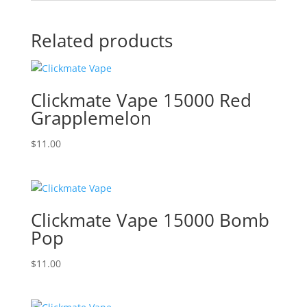
Related products
Clickmate Vape 15000 Red
Grapplemelon
$
11.00
Clickmate Vape 15000 Bomb
Pop
$
11.00