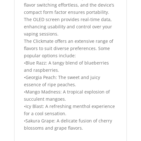
flavor switching effortless, and the device’s
compact form factor ensures portability.
The OLED screen provides real-time data,
enhancing usability and control over your
vaping sessions.
The Clickmate offers an extensive range of
flavors to suit diverse preferences. Some
popular options include:
•Blue Razz: A tangy blend of blueberries
and raspberries.
•Georgia Peach: The sweet and juicy
essence of ripe peaches.
•Mango Madness: A tropical explosion of
succulent mangoes.
•Icy Blast: A refreshing menthol experience
for a cool sensation.
•Sakura Grape: A delicate fusion of cherry
blossoms and grape flavors.