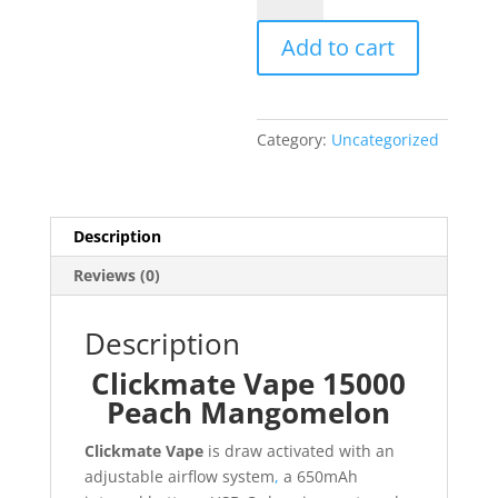
15000
Add to cart
Peach
Mangomelon
quantity
Category:
Uncategorized
Description
Reviews (0)
Description
Clickmate Vape 15000
Peach Mangomelon
Clickmate Vape
is draw activated with an
adjustable airflow system
,
a 650mAh