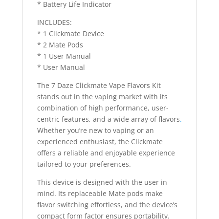
* Battery Life Indicator
INCLUDES:
* 1 Clickmate Device
* 2 Mate Pods
* 1 User Manual
* User Manual
The 7 Daze Clickmate Vape Flavors Kit
stands out in the vaping market with its
combination of high performance, user-
centric features, and a wide array of flavors
.
Whether you’re new to vaping or an
experienced enthusiast, the Clickmate
offers a reliable and enjoyable experience
tailored to your preferences.
This device is designed with the user in
mind. Its replaceable Mate pods make
flavor switching effortless, and the device’s
compact form factor ensures portability.