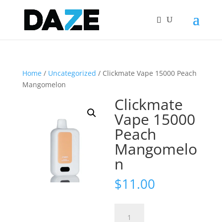
Home
/
Uncategorized
/ Clickmate Vape 15000 Peach
Mangomelon
Clickmate
Vape 15000
Peach
Mangomelo
n
$
11.00
Clickmate
Vape