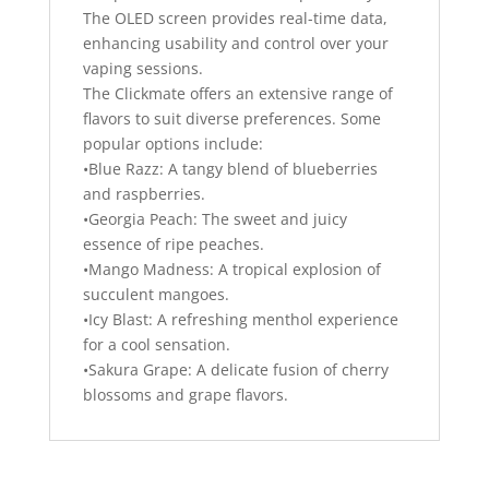
The OLED screen provides real-time data,
enhancing usability and control over your
vaping sessions.
The Clickmate offers an extensive range of
flavors to suit diverse preferences. Some
popular options include:
•Blue Razz: A tangy blend of blueberries
and raspberries.
•Georgia Peach: The sweet and juicy
essence of ripe peaches.
•Mango Madness: A tropical explosion of
succulent mangoes.
•Icy Blast: A refreshing menthol experience
for a cool sensation.
•Sakura Grape: A delicate fusion of cherry
blossoms and grape flavors.