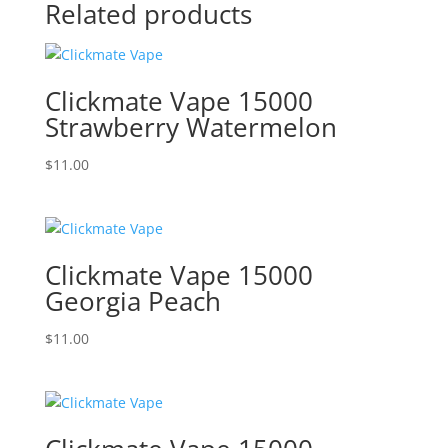
Related products
Clickmate Vape 15000
Strawberry Watermelon
$
11.00
Clickmate Vape 15000
Georgia Peach
$
11.00