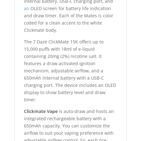
internal battery, USB-C charging port, and
an
OLED screen for battery life indication
and draw timer
.
Each of the Mates is color
coded for a clean accent to the white
Clickmate body.
The 7 Daze ClickMate 15K offers up to
15,000 puffs with 18ml of e-liquid
containing 20mg (2%) nicotine salt. It
features a draw-activated ignition
mechanism, adjustable airflow, and a
650mAh internal battery with a USB-C
charging port. The device includes an OLED
display to show battery level and draw
timer.
Clickmate Vape
is auto-draw and hosts an
integrated rechargeable battery with a
650mAh capacity. You can customize the
airflow to suit your vaping preference with
adjustable airflow control. So, each pre-