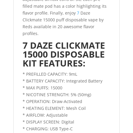
filled mate pod has a color highlighting its
flavor profile. Finally, enjoy
7
Daze
Clickmate 15000 puff disposable vape by
Reds available in 20 awesome flavor
profiles.
7 DAZE CLICKMATE
15000 DISPOSABLE
KIT FEATURES:
* PREFILLED CAPACITY: 9mL
* BATTERY CAPACITY: Integrated Battery
* MAX PUFFS: 15000
* NICOTINE STRENGTH: 5% (50mg)
* OPERATION: Draw-Activated
* HEATING ELEMENT: Mesh Coil
* AIRFLOW: Adjustable
* DISPLAY SCREEN: Digital
* CHARGING: USB Type-C