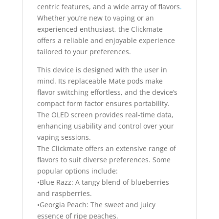
centric features, and a wide array of flavors
.
Whether you’re new to vaping or an
experienced enthusiast, the Clickmate
offers a reliable and enjoyable experience
tailored to your preferences.
This device is designed with the user in
mind. Its replaceable Mate pods make
flavor switching effortless, and the device’s
compact form factor ensures portability.
The OLED screen provides real-time data,
enhancing usability and control over your
vaping sessions.
The Clickmate offers an extensive range of
flavors to suit diverse preferences. Some
popular options include:
•Blue Razz: A tangy blend of blueberries
and raspberries.
•Georgia Peach: The sweet and juicy
essence of ripe peaches.