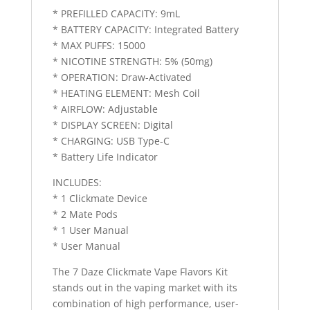
* PREFILLED CAPACITY: 9mL
* BATTERY CAPACITY: Integrated Battery
* MAX PUFFS: 15000
* NICOTINE STRENGTH: 5% (50mg)
* OPERATION: Draw-Activated
* HEATING ELEMENT: Mesh Coil
* AIRFLOW: Adjustable
* DISPLAY SCREEN: Digital
* CHARGING: USB Type-C
* Battery Life Indicator
INCLUDES:
* 1 Clickmate Device
* 2 Mate Pods
* 1 User Manual
* User Manual
The 7 Daze Clickmate Vape Flavors Kit
stands out in the vaping market with its
combination of high performance, user-