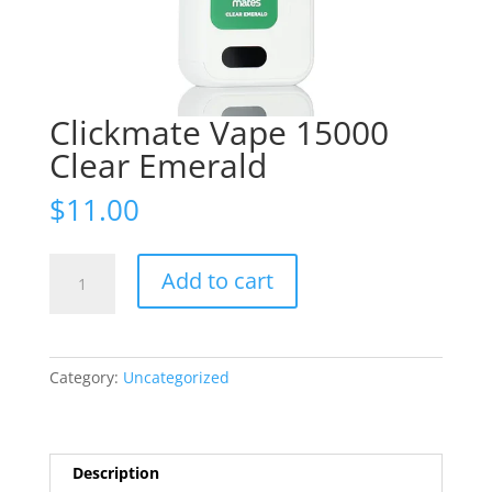
Clickmate Vape 15000
Clear Emerald
$
11.00
Clickmate
Add to cart
Vape
15000
Clear
Emerald
Category:
Uncategorized
quantity
Description