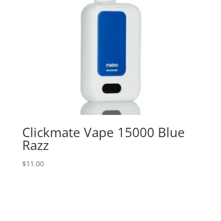
Clickmate Vape 15000 Blue
Razz
$
11.00