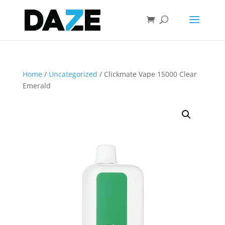
Home
/
Uncategorized
/ Clickmate Vape 15000 Clear
Emerald