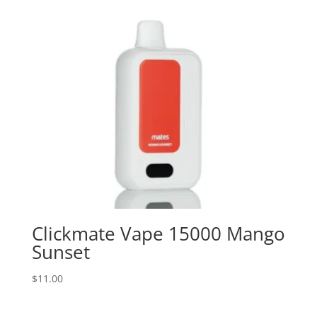
Clickmate Vape 15000 Mango
Sunset
$
11.00