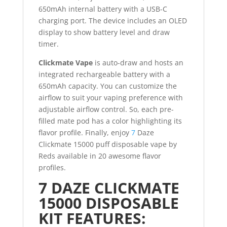
650mAh internal battery with a USB-C
charging port. The device includes an OLED
display to show battery level and draw
timer.
Clickmate Vape
is auto-draw and hosts an
integrated rechargeable battery with a
650mAh capacity. You can customize the
airflow to suit your vaping preference with
adjustable airflow control. So, each pre-
filled mate pod has a color highlighting its
flavor profile. Finally, enjoy
7
Daze
Clickmate 15000 puff disposable vape by
Reds available in 20 awesome flavor
profiles.
7 DAZE CLICKMATE
15000 DISPOSABLE
KIT FEATURES: