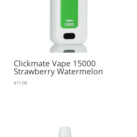
Clickmate Vape 15000
Strawberry Watermelon
$
11.00