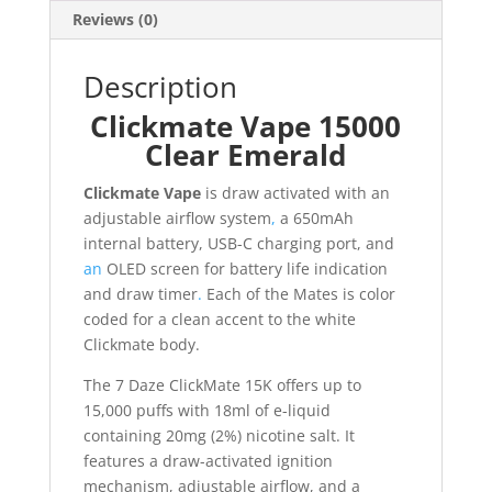
Reviews (0)
Description
Clickmate Vape 15000
Clear Emerald
Clickmate Vape
is draw activated with an
adjustable airflow system
,
a 650mAh
internal battery, USB-C charging port, and
an
OLED screen for battery life indication
and draw timer
.
Each of the Mates is color
coded for a clean accent to the white
Clickmate body.
The 7 Daze ClickMate 15K offers up to
15,000 puffs with 18ml of e-liquid
containing 20mg (2%) nicotine salt. It
features a draw-activated ignition
mechanism, adjustable airflow, and a