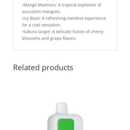
•Mango Madness: A tropical explosion of
succulent mangoes.
•Icy Blast: A refreshing menthol experience
for a cool sensation.
•Sakura Grape: A delicate fusion of cherry
blossoms and grape flavors.
Related products