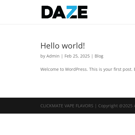
Hello world!
by
Admin
|
Feb 25, 2025
|
Blog
Welcome to WordPress. This is your first post. Ed
CLICKMATE VAPE FLAVORS | Copyright @2025 