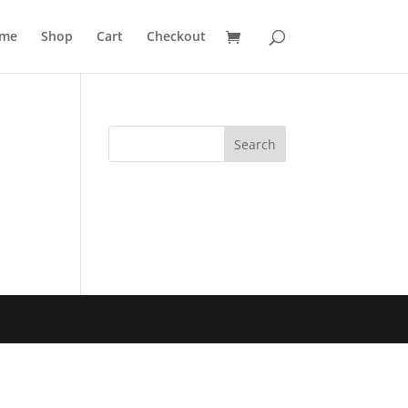
me
Shop
Cart
Checkout
Search