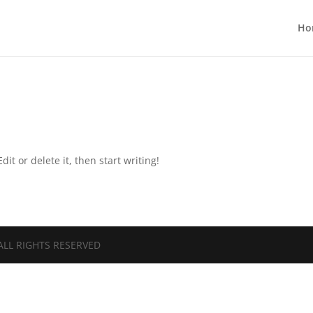
Ho
it or delete it, then start writing!
ALL RIGHTS RESERVED